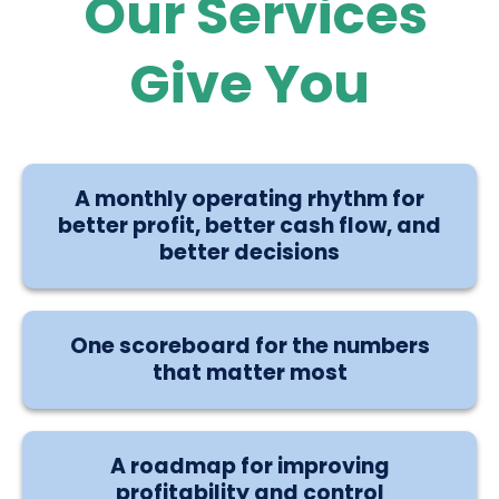
Our Services
Give You
A monthly operating rhythm for
better profit, better cash flow, and
better decisions
One scoreboard for the numbers
that matter most
A roadmap for improving
profitability and control