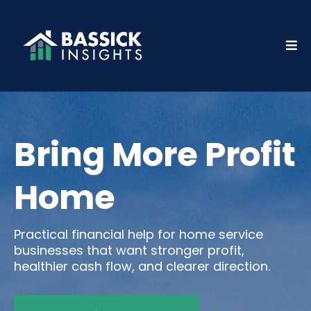
Bring More Profit
Home
Practical financial help for home service
businesses that want stronger profit,
healthier cash flow, and clearer direction.