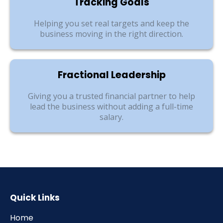
Tracking Goals
Helping you set real targets and keep the
business moving in the right direction.
Fractional Leadership
Giving you a trusted financial partner to help
lead the business without adding a full-time
salary.
Quick Links
Home