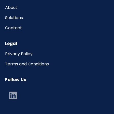
About
Solutions
Contact
Legal
Privacy Policy
Terms and Conditions
Follow Us