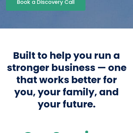
Book a Discovery Call
Built to help you run a
stronger business — one
that works better for
you, your family, and
your future.