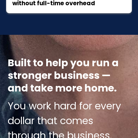
without full-time overhead
Built to help you run a
stronger business —
and take more home.
You work hard for every
dollar that comes
through the business.