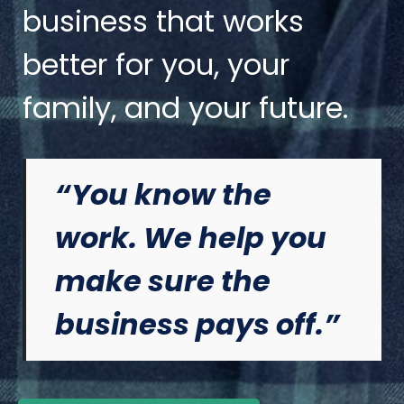
business that works
better for you, your
family, and your future.
“You know the
work. We help you
make sure the
business pays off.”