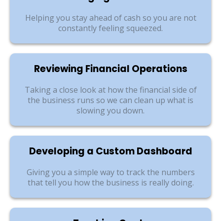
Helping you stay ahead of cash so you are not
constantly feeling squeezed.
Reviewing Financial Operations
Taking a close look at how the financial side of
the business runs so we can clean up what is
slowing you down.
Developing a Custom Dashboard
Giving you a simple way to track the numbers
that tell you how the business is really doing.