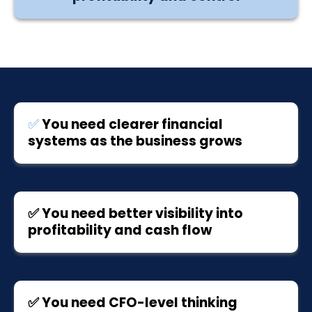
✅
You need clearer financial
systems as the business grows
✅ You need better visibility into
profitability and cash flow
✅ You need CFO-level thinking