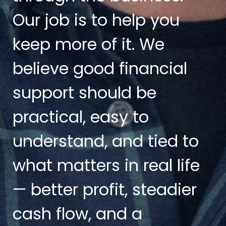
Our job is to help you
keep more of it. We
believe good financial
support should be
practical, easy to
understand, and tied to
what matters in real life
— better profit, steadier
cash flow, and a