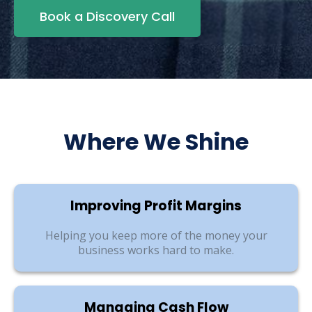
Book a Discovery Call
Where We Shine
Improving Profit Margins
Helping you keep more of the money your
business works hard to make.
Managing Cash Flow